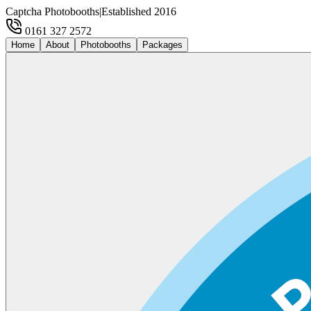
Captcha Photobooths
|
Established 2016
0161 327 2572
Home
About
Photobooths
Packages