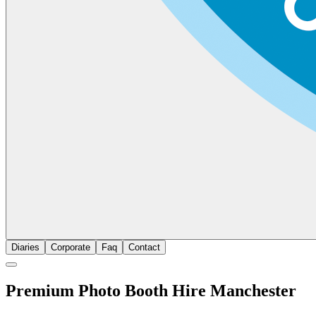
Diaries
Corporate
Faq
Contact
Premium Photo Booth Hire Manchester