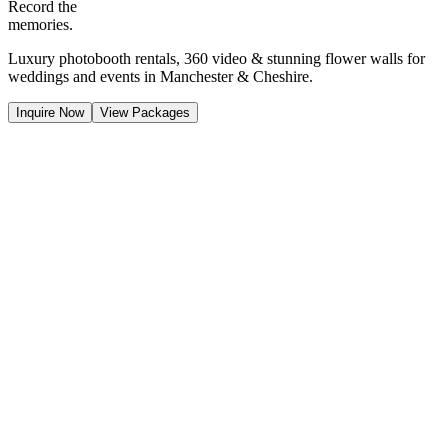
Record the
memories.
Luxury photobooth rentals, 360 video & stunning flower walls for
weddings and events in Manchester & Cheshire.
Inquire Now
View Packages